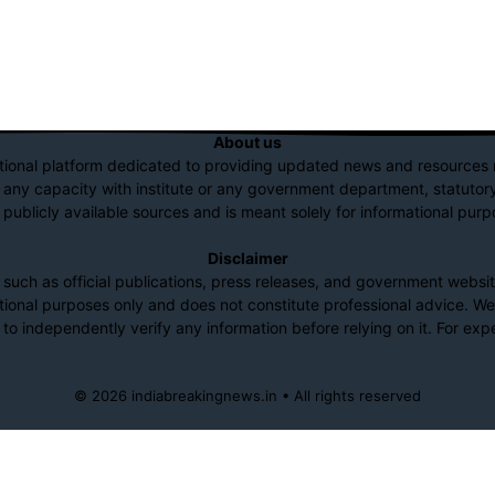
About us
tional platform dedicated to providing updated news and resources r
n any capacity with institute or any government department, statutory 
 publicly available sources and is meant solely for informational purp
Disclaimer
ch as official publications, press releases, and government website
mational purposes only and does not constitute professional advice. W
to independently verify any information before relying on it. For expe
© 2026 indiabreakingnews.in • All rights reserved