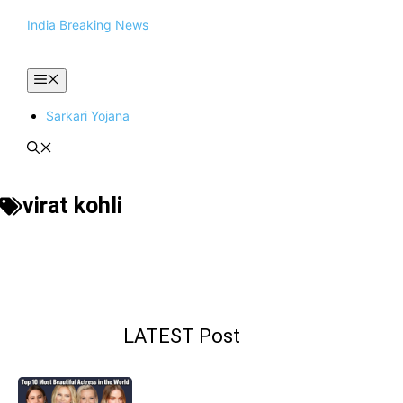
Skip
India Breaking News
to
content
Menu
Sarkari Yojana
virat kohli
LATEST Post