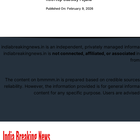
Published On: February 9, 2026
indiabreakingnews.in is an independent, privately managed informa
indiabreakingnews.in is
not connected, affiliated, or associated
i
from
The content on bmmmm.in is prepared based on credible sources su
reliability. However, the information provided is for general infor
content for any specific purpose. Users are advised 