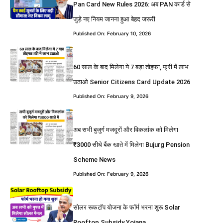
Pan Card New Rules 2026: अब PAN कार्ड से
जुड़े नए नियम जानना हुआ बेहद जरूरी
Published On: February 10, 2026
60 साल के बाद मिलेगा ये 7 बड़ा तोहफा, फ्री में लाभ
उठाओ Senior Citizens Card Update 2026
Published On: February 9, 2026
अब सभी बुजुर्ग मजदूरों और विकलांक को मिलेगा
₹3000 सीधे बैंक खाते में मिलेगा Bujurg Pension
Scheme News
Published On: February 9, 2026
सोलर रूफटॉप योजना के फॉर्म भरना शुरू Solar
Rooftop Subsidy Yojana