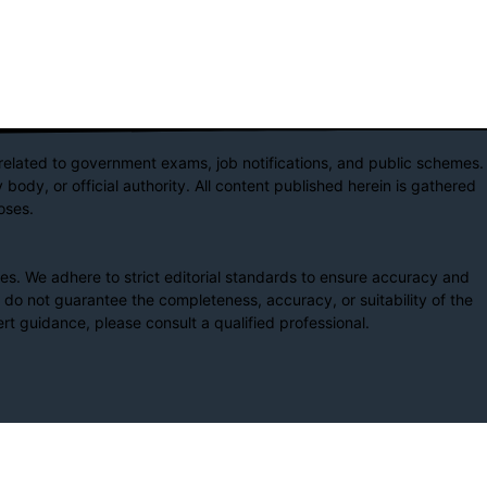
elated to government exams, job notifications, and public schemes.
body, or official authority. All content published herein is gathered
oses.
s. We adhere to strict editorial standards to ensure accuracy and
e do not guarantee the completeness, accuracy, or suitability of the
rt guidance, please consult a qualified professional.