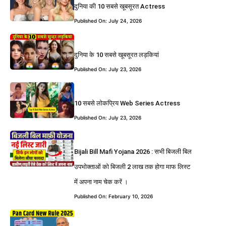
दुनिया की 10 सबसे खूबसूरत Actress
Published On: July 24, 2026
दुनिया के 10 सबसे खूबसूरत लड़कियां
Published On: July 23, 2026
10 सबसे लोकप्रिय Web Series Actress
Published On: July 23, 2026
Bijali Bill Mafi Yojana 2026 : सभी बिजली बिल
उपभोक्ताओं को बिजली 2 लाख तक होगा माफ लिस्ट
में अपना नाम चेक करें ।
Published On: February 10, 2026