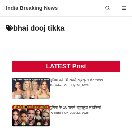
Skip
India Breaking News
Me
to
content
bhai dooj tikka
LATEST Post
दुनिया की 10 सबसे खूबसूरत Actress
Published On: July 24, 2026
दुनिया के 10 सबसे खूबसूरत लड़कियां
Published On: July 23, 2026