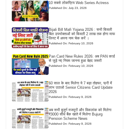
10 सबसे लोकप्रिय Web Series Actress
Published On: July 23, 2026
Bijali Bill Mafi Yojana 2026 : सभी बिजली
बिल उपभोक्ताओं को बिजली 2 लाख तक होगा माफ
लिस्ट में अपना नाम चेक करें ।
Published On: February 10, 2026
Pan Card New Rules 2026: अब PAN कार्ड
से जुड़े नए नियम जानना हुआ बेहद जरूरी
Published On: February 10, 2026
60 साल के बाद मिलेगा ये 7 बड़ा तोहफा, फ्री में
लाभ उठाओ Senior Citizens Card Update
2026
Published On: February 9, 2026
अब सभी बुजुर्ग मजदूरों और विकलांक को मिलेगा
₹3000 सीधे बैंक खाते में मिलेगा Bujurg
Pension Scheme News
Published On: February 9, 2026