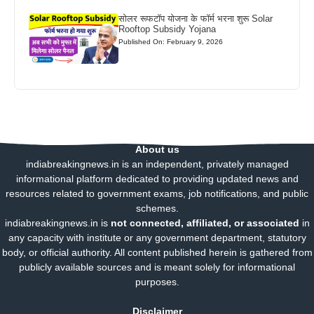
सोलर रूफटॉप योजना के फॉर्म भरना शुरू Solar
Rooftop Subsidy Yojana
Published On: February 9, 2026
About us
indiabreakingnews.in is an independent, privately managed
informational platform dedicated to providing updated news and
resources related to government exams, job notifications, and public
schemes.
indiabreakingnews.in is
not connected, affiliated, or associated
in
any capacity with institute or any government department, statutory
body, or official authority. All content published herein is gathered from
publicly available sources and is meant solely for informational
purposes.
Disclaimer