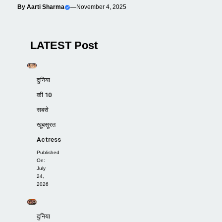
By
Aarti Sharma
—
November 4, 2025
LATEST Post
दुनिया
की 10
सबसे
खूबसूरत
Actress
Published
On:
July
24,
2026
दुनिया