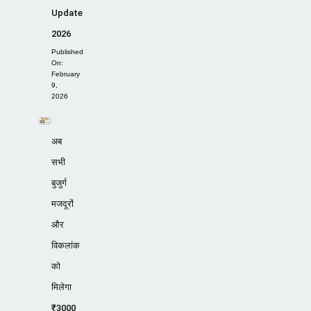
Update
2026
Published
On:
February
9,
2026
अब
सभी
बुजुर्ग
मजदूरों
और
विकलांक
को
मिलेगा
₹3000