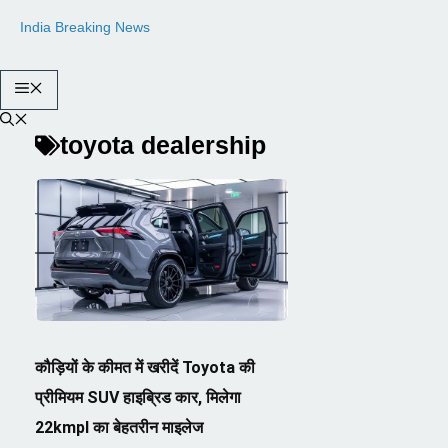
Skip
India Breaking News
to
content
Menu
toyota dealership
कौड़ियों के कीमत में खरीदें Toyota की
प्रीमियम SUV हाइब्रिड कार, मिलेगा
22kmpl का बेहतरीन माइलेज