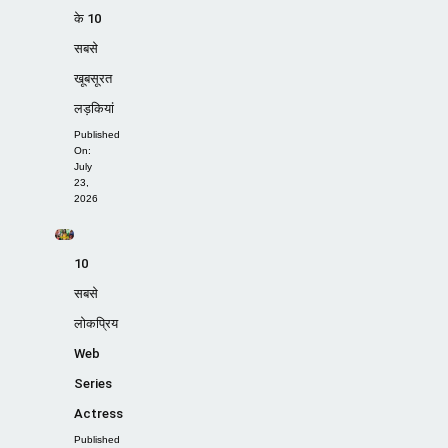
के 10
सबसे
खूबसूरत
लड़कियां
Published
On:
July
23,
2026
10
सबसे
लोकप्रिय
Web
Series
Actress
Published