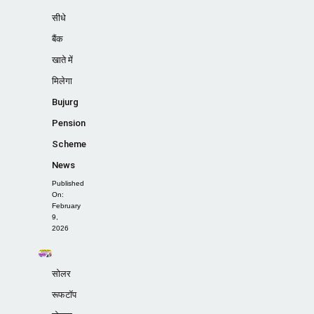
सीधे
बैंक
खाते में
मिलेगा
Bujurg
Pension
Scheme
News
Published
On:
February
9,
2026
सोलर
रूफटॉप