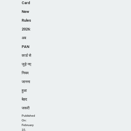
Card
New
Rules
2026:
अब
PAN
कार्ड से
जुड़े नए
नियम
जानना
हुआ
बेहद
जरूरी
Published
On:
February
10,