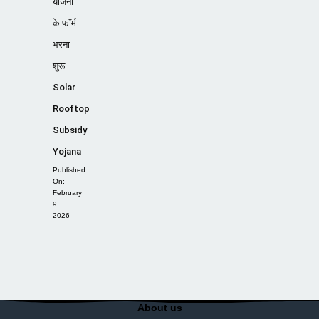
योजना
के फॉर्म
भरना
शुरू
Solar
Rooftop
Subsidy
Yojana
Published
On:
February
9,
2026
About us