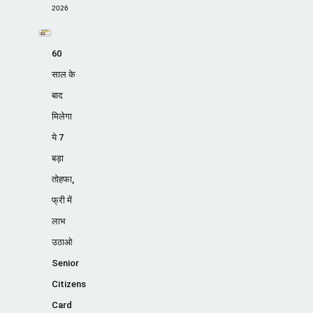
2026
60
साल के
बाद
मिलेगा
ये 7
बड़ा
तोहफा,
फ्री में
लाभ
उठाओ
Senior
Citizens
Card