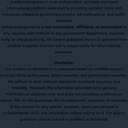
indiabreakingnews.in is an independent, privately managed
informational platform dedicated to providing updated news and
resources related to government exams, job notifications, and public
schemes.
indiabreakingnews.in is
not connected, affiliated, or associated
in
any capacity with institute or any government department, statutory
body, or official authority. All content published herein is gathered from
publicly available sources and is meant solely for informational
purposes.
Disclaimer
The content on bmmmm.in is prepared based on credible sources
such as official publications, press releases, and government websites.
We adhere to strict editorial standards to ensure accuracy and
reliability. However, the information provided is for general
informational purposes only and does not constitute professional
advice. We do not guarantee the completeness, accuracy, or suitability
of the content for any specific purpose. Users are advised to
independently verify any information before relying on it. For expert
guidance, please consult a qualified professional.