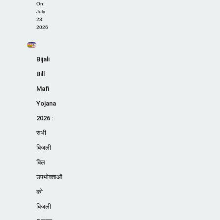
On:
July
23,
2026
Bijali
Bill
Mafi
Yojana
2026 :
सभी
बिजली
बिल
उपभोक्ताओं
को
बिजली