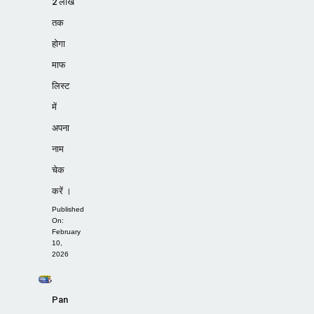
2 लाख
तक
होगा
माफ
लिस्ट
में
अपना
नाम
चेक
करें ।
Published
On:
February
10,
2026
Pan