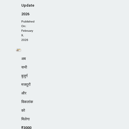
Update
2026
Published
On:
February
9,
2026
अब
सभी
बुजुर्ग
मजदूरों
और
विकलांक
को
मिलेगा
₹3000