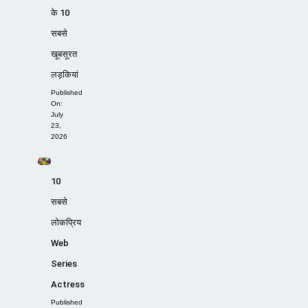
के 10
सबसे
खूबसूरत
लड़कियां
Published
On:
July
23,
2026
10
सबसे
लोकप्रिय
Web
Series
Actress
Published