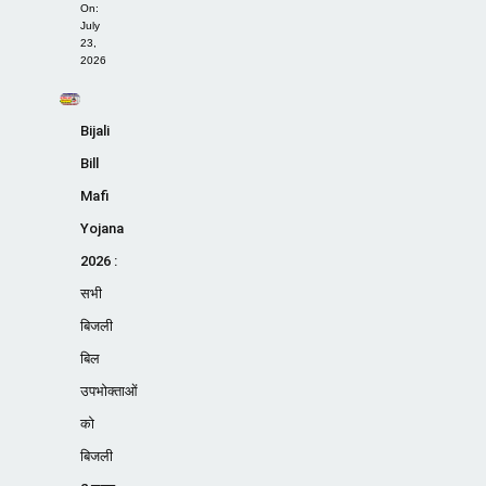
On:
July
23,
2026
Bijali
Bill
Mafi
Yojana
2026 :
सभी
बिजली
बिल
उपभोक्ताओं
को
बिजली