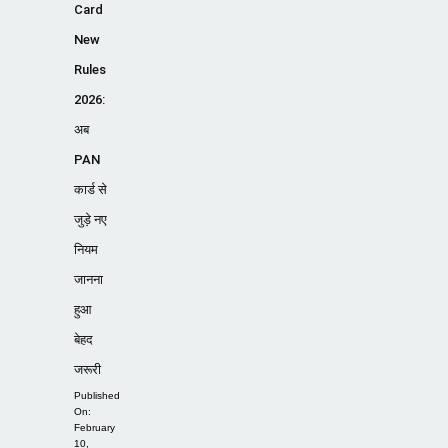
Card
New
Rules
2026:
अब
PAN
कार्ड से
जुड़े नए
नियम
जानना
हुआ
बेहद
जरूरी
Published
On:
February
10,