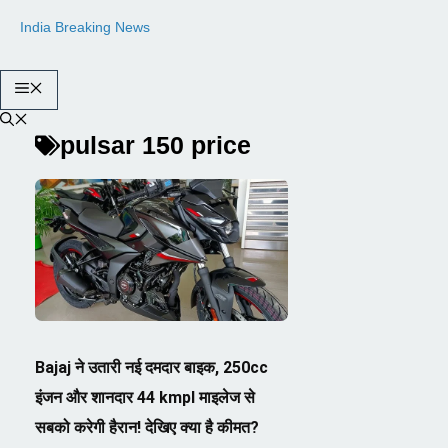
Skip
India Breaking News
to
content
Menu
pulsar 150 price
Bajaj ने उतारी नई दमदार बाइक, 250cc
इंजन और शानदार 44 kmpl माइलेज से
सबको करेगी हैरान! देखिए क्या है कीमत?