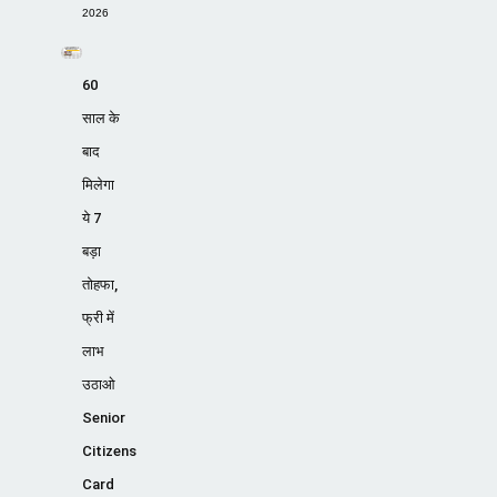
2026
60
साल के
बाद
मिलेगा
ये 7
बड़ा
तोहफा,
फ्री में
लाभ
उठाओ
Senior
Citizens
Card