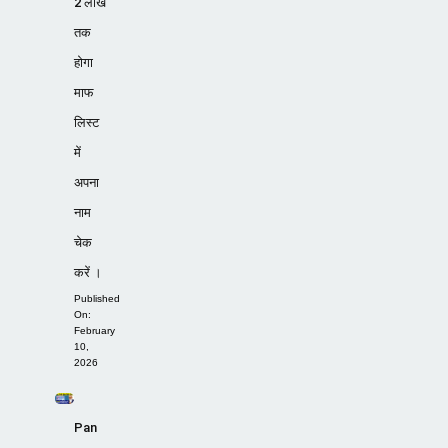
2 लाख
तक
होगा
माफ
लिस्ट
में
अपना
नाम
चेक
करें ।
Published
On:
February
10,
2026
Pan