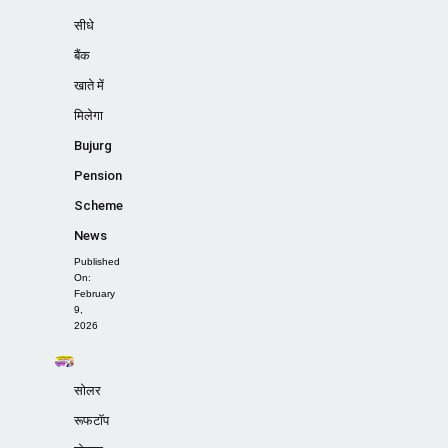
सीधे
बैंक
खाते में
मिलेगा
Bujurg
Pension
Scheme
News
Published
On:
February
9,
2026
सोलर
रूफटॉप