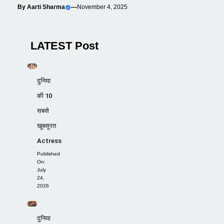
By
Aarti Sharma
—
November 4, 2025
LATEST Post
दुनिया
की 10
सबसे
खूबसूरत
Actress
Published
On:
July
24,
2026
दुनिया