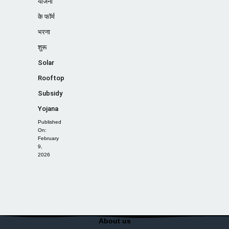
योजना
के फॉर्म
भरना
शुरू
Solar
Rooftop
Subsidy
Yojana
Published
On:
February
9,
2026
About us