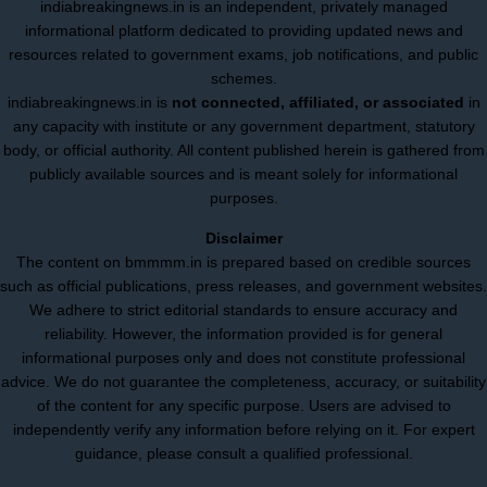
indiabreakingnews.in is an independent, privately managed
informational platform dedicated to providing updated news and
resources related to government exams, job notifications, and public
schemes.
indiabreakingnews.in is
not connected, affiliated, or associated
in
any capacity with institute or any government department, statutory
body, or official authority. All content published herein is gathered from
publicly available sources and is meant solely for informational
purposes.
Disclaimer
The content on bmmmm.in is prepared based on credible sources
such as official publications, press releases, and government websites.
We adhere to strict editorial standards to ensure accuracy and
reliability. However, the information provided is for general
informational purposes only and does not constitute professional
advice. We do not guarantee the completeness, accuracy, or suitability
of the content for any specific purpose. Users are advised to
independently verify any information before relying on it. For expert
guidance, please consult a qualified professional.