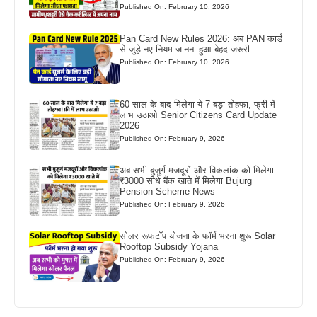
Published On: February 10, 2026
Pan Card New Rules 2026: अब PAN कार्ड
से जुड़े नए नियम जानना हुआ बेहद जरूरी
Published On: February 10, 2026
60 साल के बाद मिलेगा ये 7 बड़ा तोहफा, फ्री में
लाभ उठाओ Senior Citizens Card Update
2026
Published On: February 9, 2026
अब सभी बुजुर्ग मजदूरों और विकलांक को मिलेगा
₹3000 सीधे बैंक खाते में मिलेगा Bujurg
Pension Scheme News
Published On: February 9, 2026
सोलर रूफटॉप योजना के फॉर्म भरना शुरू Solar
Rooftop Subsidy Yojana
Published On: February 9, 2026