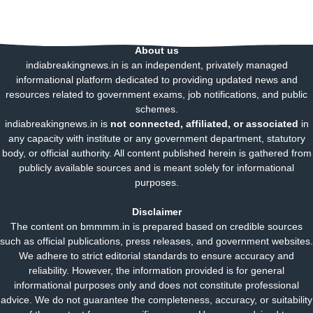
About us
indiabreakingnews.in is an independent, privately managed
informational platform dedicated to providing updated news and
resources related to government exams, job notifications, and public
schemes.
indiabreakingnews.in is
not connected, affiliated, or associated
in
any capacity with institute or any government department, statutory
body, or official authority. All content published herein is gathered from
publicly available sources and is meant solely for informational
purposes.
Disclaimer
The content on bmmmm.in is prepared based on credible sources
such as official publications, press releases, and government websites.
We adhere to strict editorial standards to ensure accuracy and
reliability. However, the information provided is for general
informational purposes only and does not constitute professional
advice. We do not guarantee the completeness, accuracy, or suitability