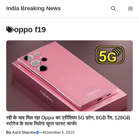
Skip
India Breaking News
Me
to
content
oppo f19
रद्दी के भाव मिल रहा Oppo का प्रीमियम 5G फ़ोन, 8GB रैम, 128GB
स्टोरेज के साथ मिलेगा सुपर फास्ट चार्जर
By
Aarti Sharma
—
November 5, 2025