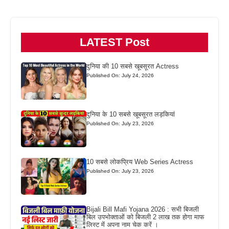
LATEST Post
दुनिया की 10 सबसे खूबसूरत Actress
Published On: July 24, 2026
दुनिया के 10 सबसे खूबसूरत लड़कियां
Published On: July 23, 2026
10 सबसे लोकप्रिय Web Series Actress
Published On: July 23, 2026
Bijali Bill Mafi Yojana 2026 : सभी बिजली
बिल उपभोक्ताओं को बिजली 2 लाख तक होगा माफ
लिस्ट में अपना नाम चेक करें ।