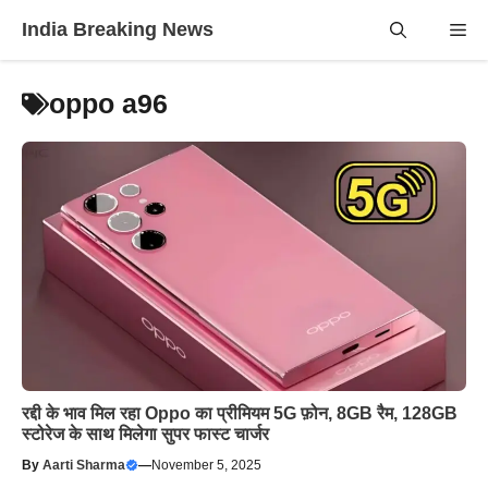
Skip
India Breaking News
Me
to
content
oppo a96
रद्दी के भाव मिल रहा Oppo का प्रीमियम 5G फ़ोन, 8GB रैम, 128GB
स्टोरेज के साथ मिलेगा सुपर फास्ट चार्जर
By
Aarti Sharma
—
November 5, 2025