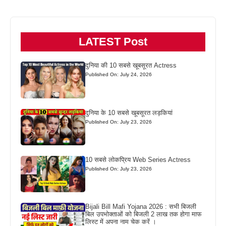
LATEST Post
दुनिया की 10 सबसे खूबसूरत Actress
Published On: July 24, 2026
दुनिया के 10 सबसे खूबसूरत लड़कियां
Published On: July 23, 2026
10 सबसे लोकप्रिय Web Series Actress
Published On: July 23, 2026
Bijali Bill Mafi Yojana 2026 : सभी बिजली
बिल उपभोक्ताओं को बिजली 2 लाख तक होगा माफ
लिस्ट में अपना नाम चेक करें ।