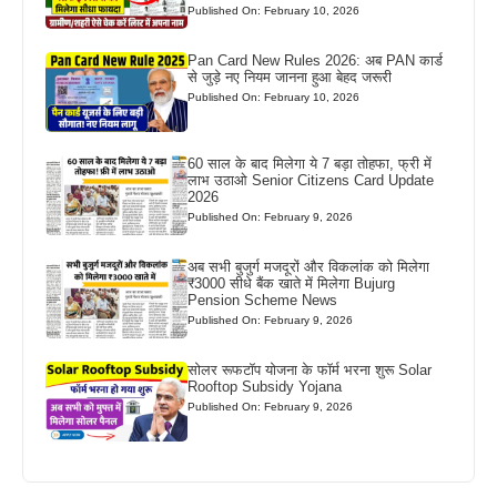
Published On: February 10, 2026
Pan Card New Rules 2026: अब PAN कार्ड
से जुड़े नए नियम जानना हुआ बेहद जरूरी
Published On: February 10, 2026
60 साल के बाद मिलेगा ये 7 बड़ा तोहफा, फ्री में
लाभ उठाओ Senior Citizens Card Update
2026
Published On: February 9, 2026
अब सभी बुजुर्ग मजदूरों और विकलांक को मिलेगा
₹3000 सीधे बैंक खाते में मिलेगा Bujurg
Pension Scheme News
Published On: February 9, 2026
सोलर रूफटॉप योजना के फॉर्म भरना शुरू Solar
Rooftop Subsidy Yojana
Published On: February 9, 2026