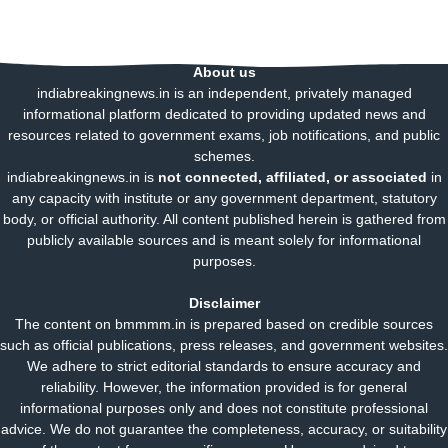
About us
indiabreakingnews.in is an independent, privately managed
informational platform dedicated to providing updated news and
resources related to government exams, job notifications, and public
schemes.
indiabreakingnews.in is
not connected, affiliated, or associated
in
any capacity with institute or any government department, statutory
body, or official authority. All content published herein is gathered from
publicly available sources and is meant solely for informational
purposes.
Disclaimer
The content on bmmmm.in is prepared based on credible sources
such as official publications, press releases, and government websites.
We adhere to strict editorial standards to ensure accuracy and
reliability. However, the information provided is for general
informational purposes only and does not constitute professional
advice. We do not guarantee the completeness, accuracy, or suitability