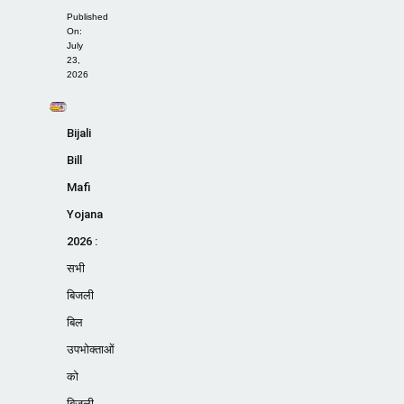
Published
On:
July
23,
2026
Bijali
Bill
Mafi
Yojana
2026 :
सभी
बिजली
बिल
उपभोक्ताओं
को
बिजली