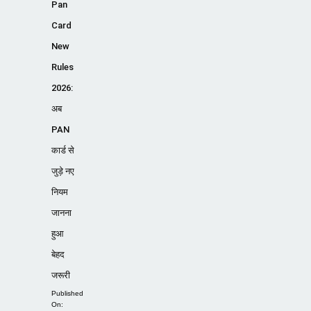
Pan
Card
New
Rules
2026:
अब
PAN
कार्ड से
जुड़े नए
नियम
जानना
हुआ
बेहद
जरूरी
Published
On: