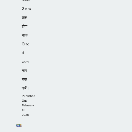
2 लाख
तक
होगा
माफ
लिस्ट
में
अपना
नाम
चेक
करें ।
Published
On:
February
10,
2026