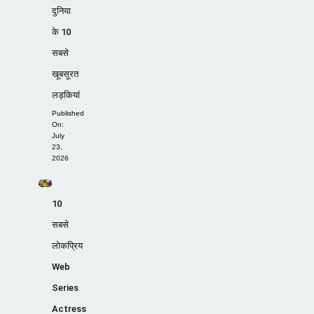
दुनिया
के 10
सबसे
खूबसूरत
लड़कियां
Published
On:
July
23,
2026
10
सबसे
लोकप्रिय
Web
Series
Actress