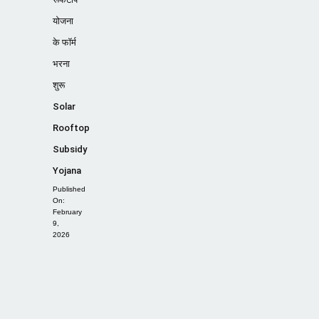
योजना
के फॉर्म
भरना
शुरू
Solar
Rooftop
Subsidy
Yojana
Published
On:
February
9,
2026