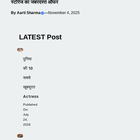
स्टोरेज का जबरदस्त ऑफर
By
Aarti Sharma
—
November 4, 2025
LATEST Post
दुनिया
की 10
सबसे
खूबसूरत
Actress
Published
On:
July
24,
2026