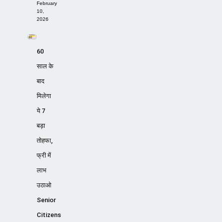
February
10,
2026
60
साल के
बाद
मिलेगा
ये 7
बड़ा
तोहफा,
फ्री में
लाभ
उठाओ
Senior
Citizens