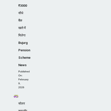
₹3000
सीधे
बैंक
खाते में
मिलेगा
Bujurg
Pension
Scheme
News
Published
On:
February
9,
2026
सोलर
रूफटॉप