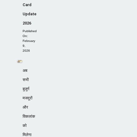
Card
Update
2026
Published
On:
February
9,
2026
अब
सभी
बुजुर्ग
मजदूरों
और
विकलांक
को
मिलेगा