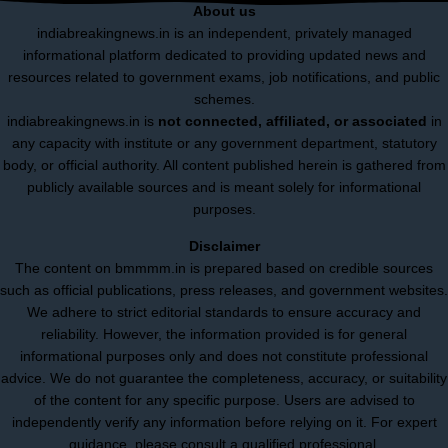
About us
indiabreakingnews.in is an independent, privately managed
informational platform dedicated to providing updated news and
resources related to government exams, job notifications, and public
schemes.
indiabreakingnews.in is
not connected, affiliated, or associated
in
any capacity with institute or any government department, statutory
body, or official authority. All content published herein is gathered from
publicly available sources and is meant solely for informational
purposes.
Disclaimer
The content on bmmmm.in is prepared based on credible sources
such as official publications, press releases, and government websites.
We adhere to strict editorial standards to ensure accuracy and
reliability. However, the information provided is for general
informational purposes only and does not constitute professional
advice. We do not guarantee the completeness, accuracy, or suitability
of the content for any specific purpose. Users are advised to
independently verify any information before relying on it. For expert
guidance, please consult a qualified professional.