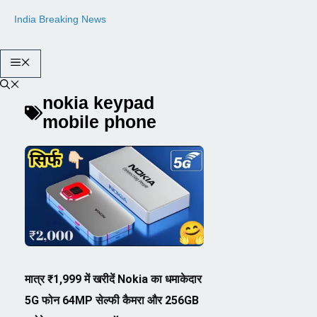
Skip
India Breaking News
to
content
Menu
nokia keypad
mobile phone
मात्र ₹1,999 में खरीदें Nokia का धमाकेदार
5G फोन 64MP सेल्फी कैमरा और 256GB