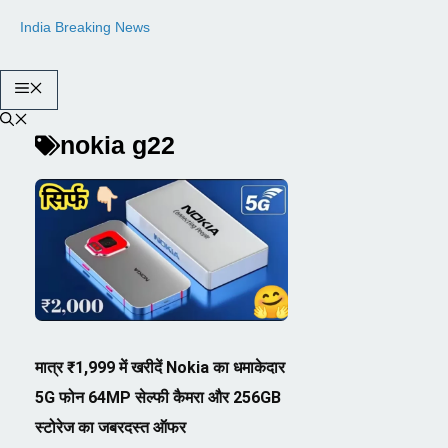
Skip
India Breaking News
to
content
Menu
nokia g22
मात्र ₹1,999 में खरीदें Nokia का धमाकेदार
5G फोन 64MP सेल्फी कैमरा और 256GB
स्टोरेज का जबरदस्त ऑफर