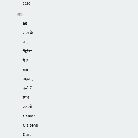
2026
60
साल के
बाद
मिलेगा
ये 7
बड़ा
तोहफा,
फ्री में
लाभ
उठाओ
Senior
Citizens
Card