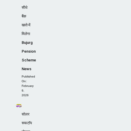
सीधे
बैंक
खाते में
मिलेगा
Bujurg
Pension
Scheme
News
Published
On:
February
9,
2026
सोलर
रूफटॉप