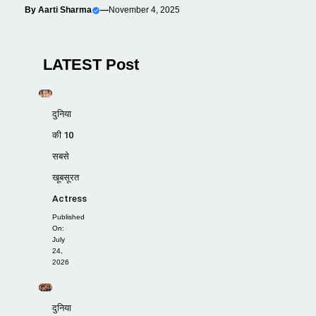
By
Aarti Sharma
—
November 4, 2025
LATEST Post
दुनिया
की 10
सबसे
खूबसूरत
Actress
Published
On:
July
24,
2026
दुनिया