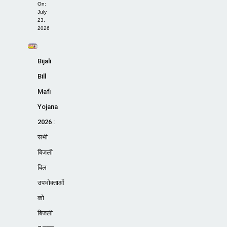
On:
July
23,
2026
Bijali
Bill
Mafi
Yojana
2026 :
सभी
बिजली
बिल
उपभोक्ताओं
को
बिजली