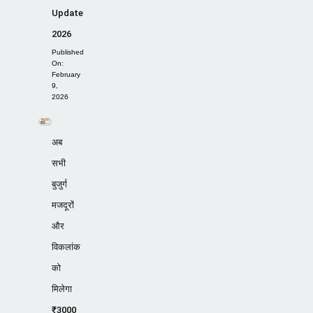
Update
2026
Published
On:
February
9,
2026
अब
सभी
बुजुर्ग
मजदूरों
और
विकलांक
को
मिलेगा
₹3000