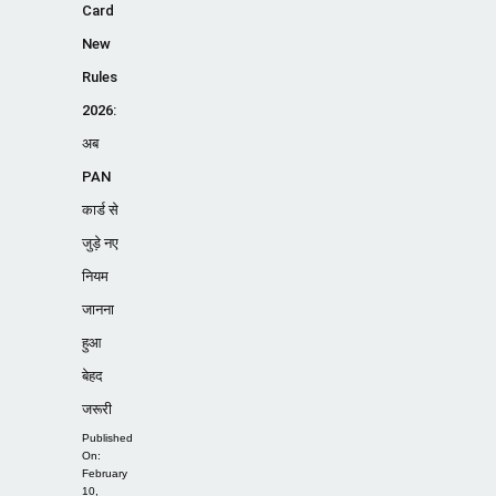
Card
New
Rules
2026:
अब
PAN
कार्ड से
जुड़े नए
नियम
जानना
हुआ
बेहद
जरूरी
Published
On:
February
10,