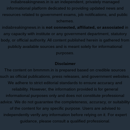
indiabreakingnews.in is an independent, privately managed
informational platform dedicated to providing updated news and
resources related to government exams, job notifications, and public
schemes.
indiabreakingnews.in is
not connected, affiliated, or associated
in
any capacity with institute or any government department, statutory
body, or official authority. All content published herein is gathered from
publicly available sources and is meant solely for informational
purposes.
Disclaimer
The content on bmmmm.in is prepared based on credible sources
such as official publications, press releases, and government websites.
We adhere to strict editorial standards to ensure accuracy and
reliability. However, the information provided is for general
informational purposes only and does not constitute professional
advice. We do not guarantee the completeness, accuracy, or suitability
of the content for any specific purpose. Users are advised to
independently verify any information before relying on it. For expert
guidance, please consult a qualified professional.