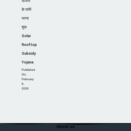
योजना
के फॉर्म
भरना
शुरू
Solar
Rooftop
Subsidy
Yojana
Published
On:
February
9,
2026
About us