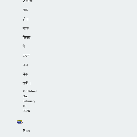
2 लाख
तक
होगा
माफ
लिस्ट
में
अपना
नाम
चेक
करें ।
Published
On:
February
10,
2026
Pan