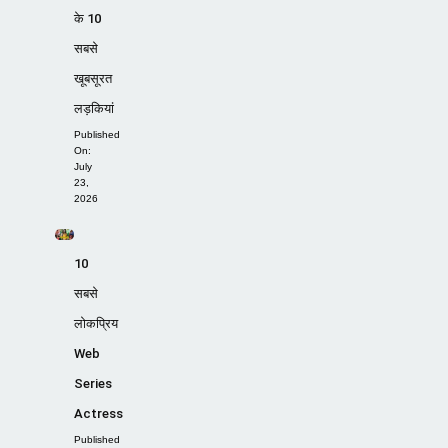
के 10
सबसे
खूबसूरत
लड़कियां
Published
On:
July
23,
2026
10
सबसे
लोकप्रिय
Web
Series
Actress
Published