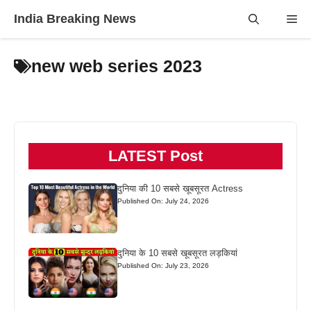
Skip
India Breaking News
Me
to
content
new web series 2023
LATEST Post
दुनिया की 10 सबसे खूबसूरत Actress
Published On: July 24, 2026
दुनिया के 10 सबसे खूबसूरत लड़कियां
Published On: July 23, 2026