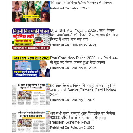
10 सबसे लोकप्रिय Web Series Actress
Published On: July 23, 2026
Bijali Bill Mafi Yojana 2026 : सभी बिजली
बिल उपभोक्ताओं को बिजली 2 लाख तक होगा माफ
लिस्ट में अपना नाम चेक करें ।
Published On: February 10, 2026
Pan Card New Rules 2026: अब PAN कार्ड
से जुड़े नए नियम जानना हुआ बेहद जरूरी
Published On: February 10, 2026
60 साल के बाद मिलेगा ये 7 बड़ा तोहफा, फ्री में
लाभ उठाओ Senior Citizens Card Update
2026
Published On: February 9, 2026
अब सभी बुजुर्ग मजदूरों और विकलांक को मिलेगा
₹3000 सीधे बैंक खाते में मिलेगा Bujurg
Pension Scheme News
Published On: February 9, 2026