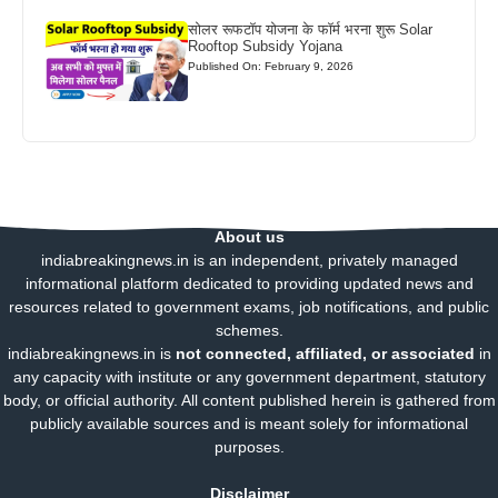
सोलर रूफटॉप योजना के फॉर्म भरना शुरू Solar
Rooftop Subsidy Yojana
Published On: February 9, 2026
About us
indiabreakingnews.in is an independent, privately managed
informational platform dedicated to providing updated news and
resources related to government exams, job notifications, and public
schemes.
indiabreakingnews.in is
not connected, affiliated, or associated
in
any capacity with institute or any government department, statutory
body, or official authority. All content published herein is gathered from
publicly available sources and is meant solely for informational
purposes.
Disclaimer