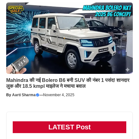
Mahindra की नई Bolero B6 बनी SUV की नंबर 1 पसंद! शानदार
लुक और 18.5 kmpl माइलेज ने मचाया बवाल
By
Aarti Sharma
—
November 4, 2025
LATEST Post