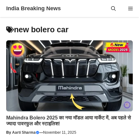
Skip
India Breaking News
Me
to
content
new bolero car
Mahindra Bolero 2025 का नया मॉडल आया मार्केट में, अब पहले से
ज्यादा पावरफुल और स्टाइलिश!
By
Aarti Sharma
—
November 11, 2025