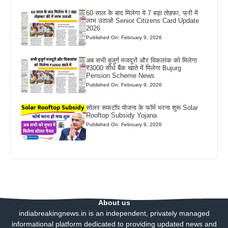
60 साल के बाद मिलेगा ये 7 बड़ा तोहफा, फ्री में
लाभ उठाओ Senior Citizens Card Update
2026
Published On: February 9, 2026
अब सभी बुजुर्ग मजदूरों और विकलांक को मिलेगा
₹3000 सीधे बैंक खाते में मिलेगा Bujurg
Pension Scheme News
Published On: February 9, 2026
सोलर रूफटॉप योजना के फॉर्म भरना शुरू Solar
Rooftop Subsidy Yojana
Published On: February 9, 2026
About us
indiabreakingnews.in is an independent, privately managed
informational platform dedicated to providing updated news and