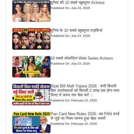
दुनिया की 10 सबसे खूबसूरत Actress
Published On: July 24, 2026
दुनिया के 10 सबसे खूबसूरत लड़कियां
Published On: July 23, 2026
10 सबसे लोकप्रिय Web Series Actress
Published On: July 23, 2026
Bijali Bill Mafi Yojana 2026 : सभी बिजली
बिल उपभोक्ताओं को बिजली 2 लाख तक होगा माफ
लिस्ट में अपना नाम चेक करें ।
Published On: February 10, 2026
Pan Card New Rules 2026: अब PAN कार्ड
से जुड़े नए नियम जानना हुआ बेहद जरूरी
Published On: February 10, 2026