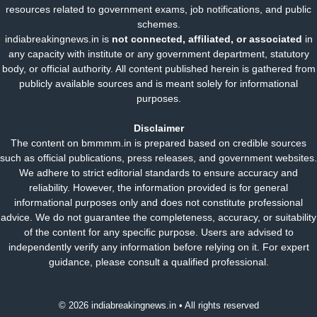
resources related to government exams, job notifications, and public
schemes.
indiabreakingnews.in is
not connected, affiliated, or associated
in
any capacity with institute or any government department, statutory
body, or official authority. All content published herein is gathered from
publicly available sources and is meant solely for informational
purposes.
Disclaimer
The content on bmmmm.in is prepared based on credible sources
such as official publications, press releases, and government websites.
We adhere to strict editorial standards to ensure accuracy and
reliability. However, the information provided is for general
informational purposes only and does not constitute professional
advice. We do not guarantee the completeness, accuracy, or suitability
of the content for any specific purpose. Users are advised to
independently verify any information before relying on it. For expert
guidance, please consult a qualified professional.
© 2026 indiabreakingnews.in • All rights reserved