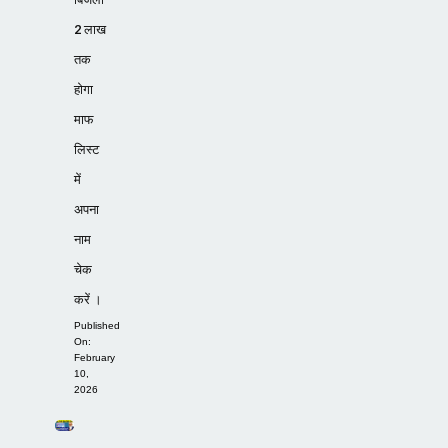
2 लाख
तक
होगा
माफ
लिस्ट
में
अपना
नाम
चेक
करें ।
Published
On:
February
10,
2026