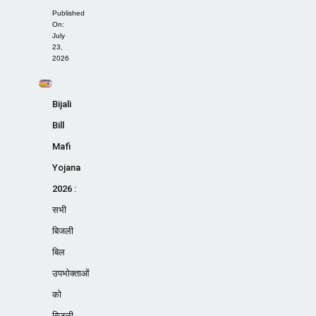
Published
On:
July
23,
2026
Bijali
Bill
Mafi
Yojana
2026 :
सभी
बिजली
बिल
उपभोक्ताओं
को
बिजली