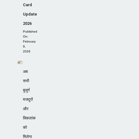
Card
Update
2026
Published
On:
February
9,
2026
अब
सभी
बुजुर्ग
मजदूरों
और
विकलांक
को
मिलेगा