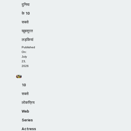
दुनिया
के 10
सबसे
खूबसूरत
लड़कियां
Published
On:
July
23,
2026
10
सबसे
लोकप्रिय
Web
Series
Actress