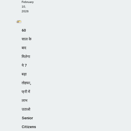
February
10,
2026
60
साल के
बाद
मिलेगा
ये 7
बड़ा
तोहफा,
फ्री में
लाभ
उठाओ
Senior
Citizens