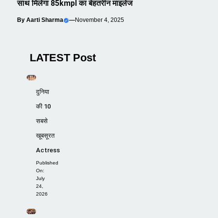
साथ मिलेगा 85kmpl का बेहतरीन माइलेज
By
Aarti Sharma
—
November 4, 2025
LATEST Post
दुनिया
की 10
सबसे
खूबसूरत
Actress
Published
On:
July
24,
2026