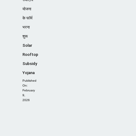
योजना
के फॉर्म
भरना
शुरू
Solar
Rooftop
Subsidy
Yojana
Published
On:
February
9,
2026