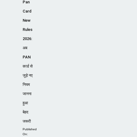
Pan
Card
New
Rules
2026:
अब
PAN
कार्ड से
जुड़े नए
नियम
जानना
हुआ
बेहद
जरूरी
Published
On: