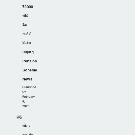
₹3000
सीधे
बैंक
खाते में
मिलेगा
Bujurg
Pension
Scheme
News
Published
On:
February
9,
2026
सोलर
रूफटॉप