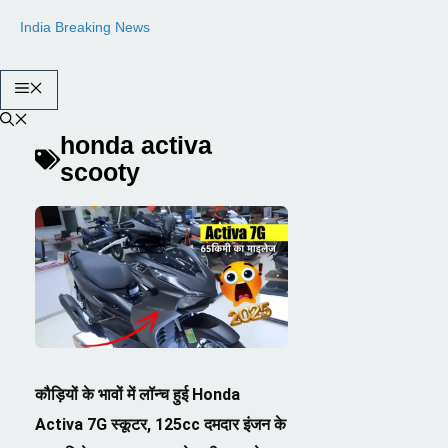
Skip
India Breaking News
to
content
Menu
honda activa
scooty
कौड़ियों के भावों में लॉन्च हुई Honda
Activa 7G स्कूटर, 125cc दमदार इंजन के