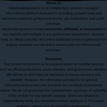
About us
indiabreakingnews.in is an independent, privately managed
informational platform dedicated to providing updated news and
resources related to government exams, job notifications, and public
schemes.
indiabreakingnews.in is
not connected, affiliated, or associated
in
any capacity with institute or any government department, statutory
body, or official authority. All content published herein is gathered from
publicly available sources and is meant solely for informational
purposes.
Disclaimer
The content on bmmmm.in is prepared based on credible sources
such as official publications, press releases, and government websites.
We adhere to strict editorial standards to ensure accuracy and
reliability. However, the information provided is for general
informational purposes only and does not constitute professional
advice. We do not guarantee the completeness, accuracy, or suitability
of the content for any specific purpose. Users are advised to
independently verify any information before relying on it. For expert
guidance, please consult a qualified professional.