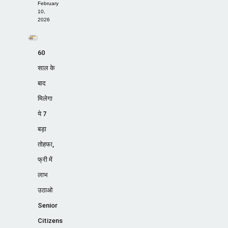
February
10,
2026
60
साल के
बाद
मिलेगा
ये 7
बड़ा
तोहफा,
फ्री में
लाभ
उठाओ
Senior
Citizens