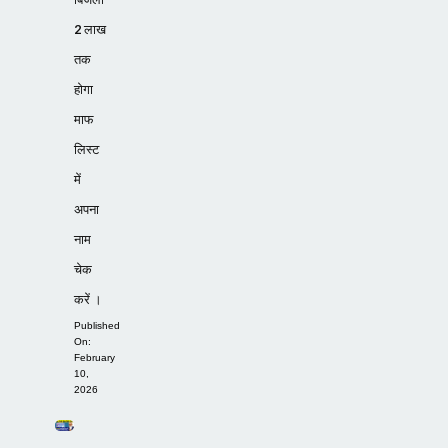
2 लाख
तक
होगा
माफ
लिस्ट
में
अपना
नाम
चेक
करें ।
Published
On:
February
10,
2026