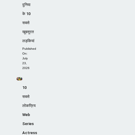
दुनिया
के 10
सबसे
खूबसूरत
लड़कियां
Published
On:
July
23,
2026
10
सबसे
लोकप्रिय
Web
Series
Actress