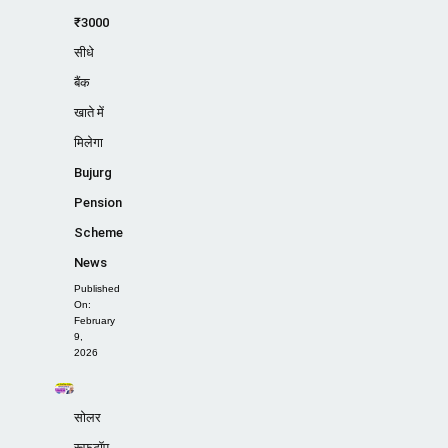
₹3000
सीधे
बैंक
खाते में
मिलेगा
Bujurg
Pension
Scheme
News
Published
On:
February
9,
2026
सोलर
रूफटॉप