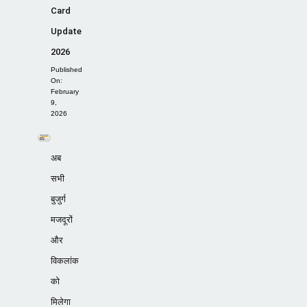
Card
Update
2026
Published
On:
February
9,
2026
अब
सभी
बुजुर्ग
मजदूरों
और
विकलांक
को
मिलेगा