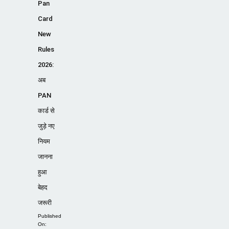
Pan
Card
New
Rules
2026:
अब
PAN
कार्ड से
जुड़े नए
नियम
जानना
हुआ
बेहद
जरूरी
Published
On: