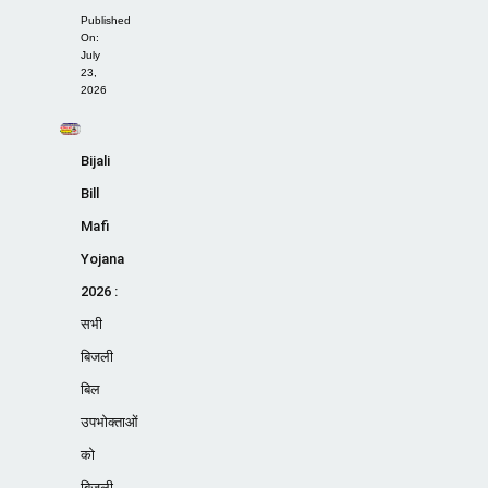
Published
On:
July
23,
2026
Bijali
Bill
Mafi
Yojana
2026 :
सभी
बिजली
बिल
उपभोक्ताओं
को
बिजली