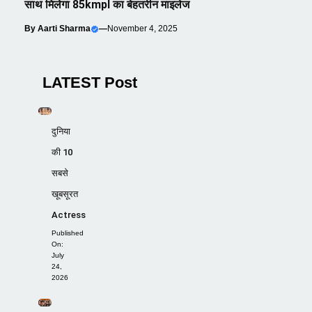
साथ मिलेगा 85kmpl का बेहतरीन माइलेज
By
Aarti Sharma
—
November 4, 2025
LATEST Post
दुनिया
की 10
सबसे
खूबसूरत
Actress
Published
On:
July
24,
2026