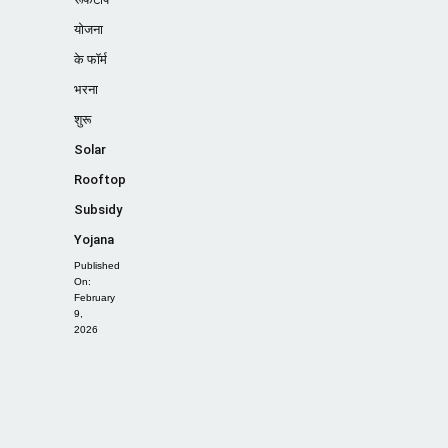
योजना
के फॉर्म
भरना
शुरू
Solar
Rooftop
Subsidy
Yojana
Published
On:
February
9,
2026