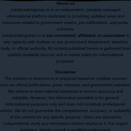
About us
indiabreakingnews.in is an independent, privately managed
informational platform dedicated to providing updated news and
resources related to government exams, job notifications, and public
schemes.
indiabreakingnews.in is
not connected, affiliated, or associated
in
any capacity with institute or any government department, statutory
body, or official authority. All content published herein is gathered from
publicly available sources and is meant solely for informational
purposes.
Disclaimer
The content on bmmmm.in is prepared based on credible sources
such as official publications, press releases, and government websites.
We adhere to strict editorial standards to ensure accuracy and
reliability. However, the information provided is for general
informational purposes only and does not constitute professional
advice. We do not guarantee the completeness, accuracy, or suitability
of the content for any specific purpose. Users are advised to
independently verify any information before relying on it. For expert
guidance, please consult a qualified professional.