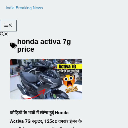
Skip
India Breaking News
to
content
Menu
honda activa 7g
price
कौड़ियों के भावों में लॉन्च हुई Honda
Activa 7G स्कूटर, 125cc दमदार इंजन के