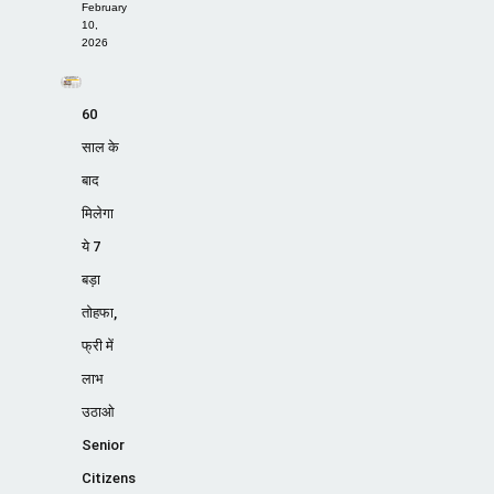
February
10,
2026
60
साल के
बाद
मिलेगा
ये 7
बड़ा
तोहफा,
फ्री में
लाभ
उठाओ
Senior
Citizens