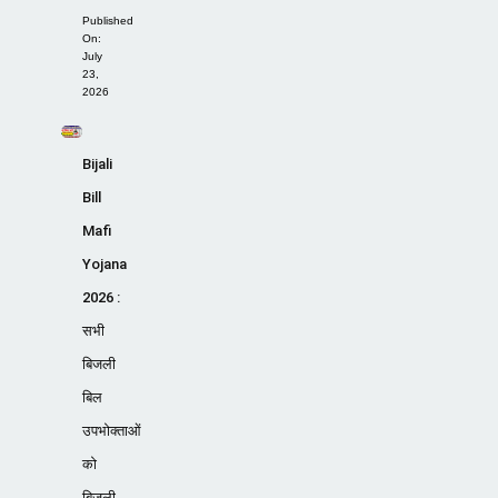
Published
On:
July
23,
2026
Bijali
Bill
Mafi
Yojana
2026 :
सभी
बिजली
बिल
उपभोक्ताओं
को
बिजली