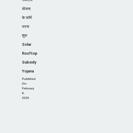
योजना
के फॉर्म
भरना
शुरू
Solar
Rooftop
Subsidy
Yojana
Published
On:
February
9,
2026