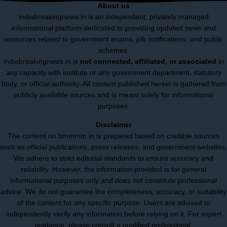
About us
indiabreakingnews.in is an independent, privately managed
informational platform dedicated to providing updated news and
resources related to government exams, job notifications, and public
schemes.
indiabreakingnews.in is
not connected, affiliated, or associated
in
any capacity with institute or any government department, statutory
body, or official authority. All content published herein is gathered from
publicly available sources and is meant solely for informational
purposes.
Disclaimer
The content on bmmmm.in is prepared based on credible sources
such as official publications, press releases, and government websites.
We adhere to strict editorial standards to ensure accuracy and
reliability. However, the information provided is for general
informational purposes only and does not constitute professional
advice. We do not guarantee the completeness, accuracy, or suitability
of the content for any specific purpose. Users are advised to
independently verify any information before relying on it. For expert
guidance, please consult a qualified professional.