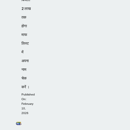
2 लाख
तक
होगा
माफ
लिस्ट
में
अपना
नाम
चेक
करें ।
Published
On:
February
10,
2026