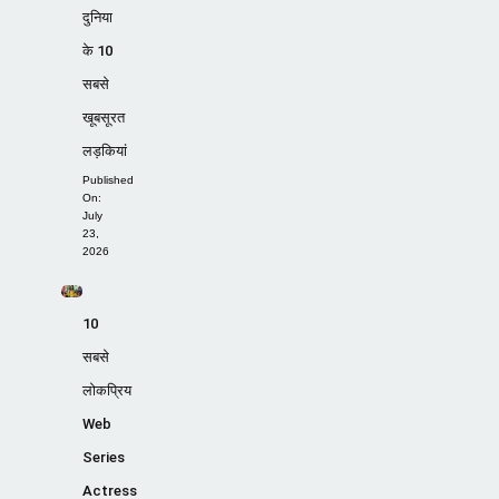
दुनिया
के 10
सबसे
खूबसूरत
लड़कियां
Published
On:
July
23,
2026
10
सबसे
लोकप्रिय
Web
Series
Actress