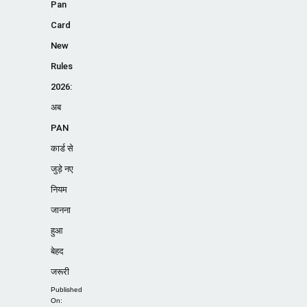
Pan
Card
New
Rules
2026:
अब
PAN
कार्ड से
जुड़े नए
नियम
जानना
हुआ
बेहद
जरूरी
Published
On: