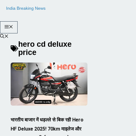
Skip
India Breaking News
to
content
Menu
hero cd deluxe
price
भारतीय बाजार में धड़ल्ले से बिक रही Hero
HF Deluxe 2025! 70km माइलेज और