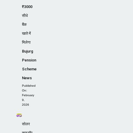
₹3000
सीधे
बैंक
खाते में
मिलेगा
Bujurg
Pension
Scheme
News
Published
On:
February
9,
2026
सोलर
रूफटॉप