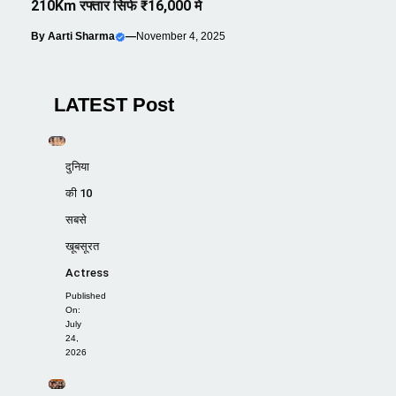
210Km रफ्तार सिर्फ ₹16,000 मे
By
Aarti Sharma
—
November 4, 2025
LATEST Post
दुनिया
की 10
सबसे
खूबसूरत
Actress
Published
On:
July
24,
2026