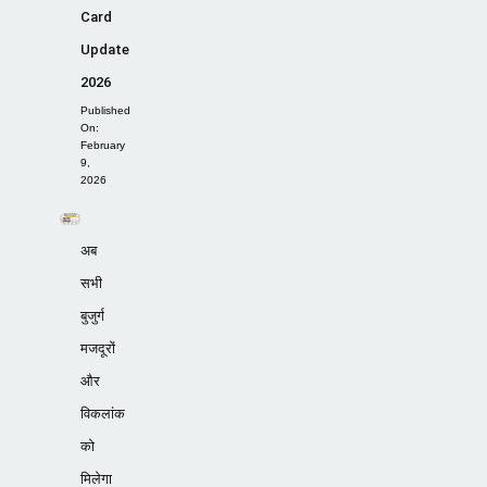
Card
Update
2026
Published
On:
February
9,
2026
अब
सभी
बुजुर्ग
मजदूरों
और
विकलांक
को
मिलेगा