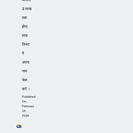
2 लाख
तक
होगा
माफ
लिस्ट
में
अपना
नाम
चेक
करें ।
Published
On:
February
10,
2026