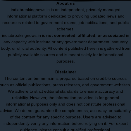
About us
indiabreakingnews.in is an independent, privately managed
informational platform dedicated to providing updated news and
resources related to government exams, job notifications, and public
schemes.
indiabreakingnews.in is
not connected, affiliated, or associated
in
any capacity with institute or any government department, statutory
body, or official authority. All content published herein is gathered from
publicly available sources and is meant solely for informational
purposes.
Disclaimer
The content on bmmmm.in is prepared based on credible sources
such as official publications, press releases, and government websites.
We adhere to strict editorial standards to ensure accuracy and
reliability. However, the information provided is for general
informational purposes only and does not constitute professional
advice. We do not guarantee the completeness, accuracy, or suitability
of the content for any specific purpose. Users are advised to
independently verify any information before relying on it. For expert
guidance, please consult a qualified professional.