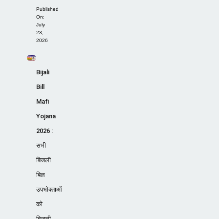
Published
On:
July
23,
2026
Bijali
Bill
Mafi
Yojana
2026 :
सभी
बिजली
बिल
उपभोक्ताओं
को
बिजली