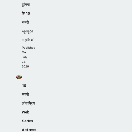
दुनिया
के 10
सबसे
खूबसूरत
लड़कियां
Published
On:
July
23,
2026
10
सबसे
लोकप्रिय
Web
Series
Actress