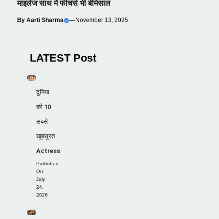
माइलेज साथ में फीचर्स भी बेमिसाल
By
Aarti Sharma
—
November 13, 2025
LATEST Post
दुनिया
की 10
सबसे
खूबसूरत
Actress
Published
On:
July
24,
2026