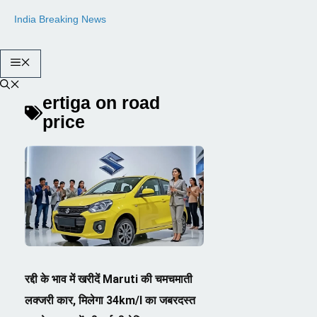
Skip
India Breaking News
to
content
Menu
ertiga on road
price
रद्दी के भाव में खरीदें Maruti की चमचमाती
लक्जरी कार, मिलेगा 34km/l का जबरदस्त