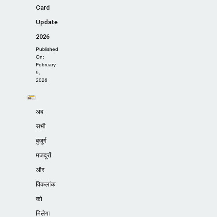
Card
Update
2026
Published
On:
February
9,
2026
अब
सभी
बुजुर्ग
मजदूरों
और
विकलांक
को
मिलेगा