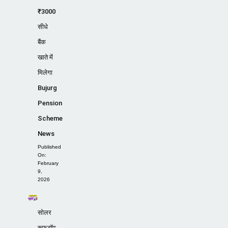
₹3000
सीधे
बैंक
खाते में
मिलेगा
Bujurg
Pension
Scheme
News
Published
On:
February
9,
2026
सोलर
रूफटॉप