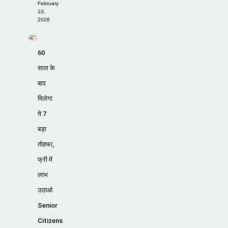
February
10,
2026
60
साल के
बाद
मिलेगा
ये 7
बड़ा
तोहफा,
फ्री में
लाभ
उठाओ
Senior
Citizens