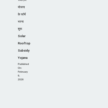
योजना
के फॉर्म
भरना
शुरू
Solar
Rooftop
Subsidy
Yojana
Published
On:
February
9,
2026