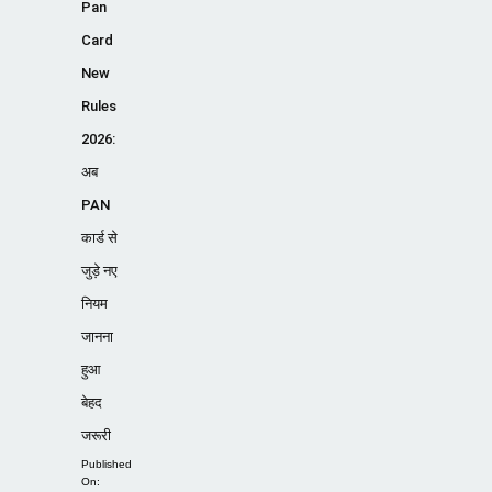
Pan
Card
New
Rules
2026:
अब
PAN
कार्ड से
जुड़े नए
नियम
जानना
हुआ
बेहद
जरूरी
Published
On: