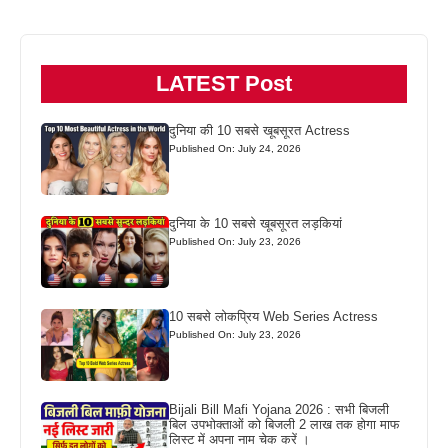
LATEST Post
दुनिया की 10 सबसे खूबसूरत Actress
Published On: July 24, 2026
दुनिया के 10 सबसे खूबसूरत लड़कियां
Published On: July 23, 2026
10 सबसे लोकप्रिय Web Series Actress
Published On: July 23, 2026
Bijali Bill Mafi Yojana 2026 : सभी बिजली
बिल उपभोक्ताओं को बिजली 2 लाख तक होगा माफ
लिस्ट में अपना नाम चेक करें ।