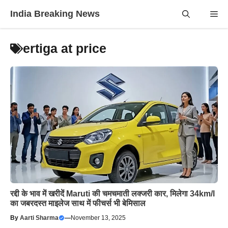
Skip
India Breaking News
Me
to
content
ertiga at price
रद्दी के भाव में खरीदें Maruti की चमचमाती लक्जरी कार, मिलेगा 34km/l
का जबरदस्त माइलेज साथ में फीचर्स भी बेमिसाल
By
Aarti Sharma
—
November 13, 2025