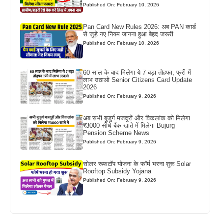
Published On: February 10, 2026
Pan Card New Rules 2026: अब PAN कार्ड
से जुड़े नए नियम जानना हुआ बेहद जरूरी
Published On: February 10, 2026
60 साल के बाद मिलेगा ये 7 बड़ा तोहफा, फ्री में
लाभ उठाओ Senior Citizens Card Update
2026
Published On: February 9, 2026
अब सभी बुजुर्ग मजदूरों और विकलांक को मिलेगा
₹3000 सीधे बैंक खाते में मिलेगा Bujurg
Pension Scheme News
Published On: February 9, 2026
सोलर रूफटॉप योजना के फॉर्म भरना शुरू Solar
Rooftop Subsidy Yojana
Published On: February 9, 2026