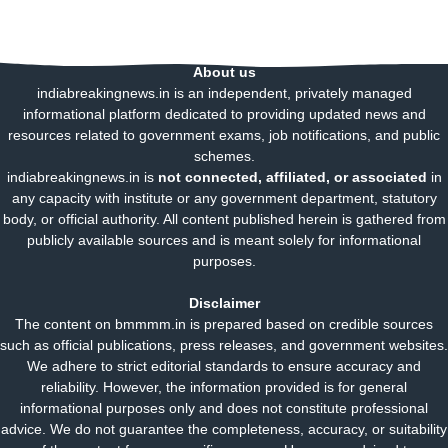
About us
indiabreakingnews.in is an independent, privately managed
informational platform dedicated to providing updated news and
resources related to government exams, job notifications, and public
schemes.
indiabreakingnews.in is
not connected, affiliated, or associated
in
any capacity with institute or any government department, statutory
body, or official authority. All content published herein is gathered from
publicly available sources and is meant solely for informational
purposes.
Disclaimer
The content on bmmmm.in is prepared based on credible sources
such as official publications, press releases, and government websites.
We adhere to strict editorial standards to ensure accuracy and
reliability. However, the information provided is for general
informational purposes only and does not constitute professional
advice. We do not guarantee the completeness, accuracy, or suitability