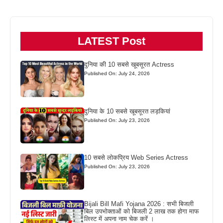
LATEST Post
दुनिया की 10 सबसे खूबसूरत Actress
Published On: July 24, 2026
दुनिया के 10 सबसे खूबसूरत लड़कियां
Published On: July 23, 2026
10 सबसे लोकप्रिय Web Series Actress
Published On: July 23, 2026
Bijali Bill Mafi Yojana 2026 : सभी बिजली
बिल उपभोक्ताओं को बिजली 2 लाख तक होगा माफ
लिस्ट में अपना नाम चेक करें ।