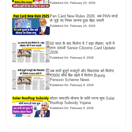
Published On: February 10, 2026
Pan Card New Rules 2026: अब PAN कार्ड
से जुड़े नए नियम जानना हुआ बेहद जरूरी
Published On: February 10, 2026
60 साल के बाद मिलेगा ये 7 बड़ा तोहफा, फ्री में
लाभ उठाओ Senior Citizens Card Update
2026
Published On: February 9, 2026
अब सभी बुजुर्ग मजदूरों और विकलांक को मिलेगा
₹3000 सीधे बैंक खाते में मिलेगा Bujurg
Pension Scheme News
Published On: February 9, 2026
सोलर रूफटॉप योजना के फॉर्म भरना शुरू Solar
Rooftop Subsidy Yojana
Published On: February 9, 2026