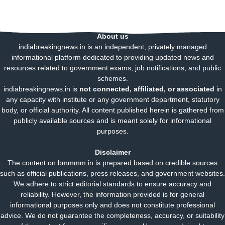
About us
indiabreakingnews.in is an independent, privately managed
informational platform dedicated to providing updated news and
resources related to government exams, job notifications, and public
schemes.
indiabreakingnews.in is
not connected, affiliated, or associated
in
any capacity with institute or any government department, statutory
body, or official authority. All content published herein is gathered from
publicly available sources and is meant solely for informational
purposes.
Disclaimer
The content on bmmmm.in is prepared based on credible sources
such as official publications, press releases, and government websites.
We adhere to strict editorial standards to ensure accuracy and
reliability. However, the information provided is for general
informational purposes only and does not constitute professional
advice. We do not guarantee the completeness, accuracy, or suitability