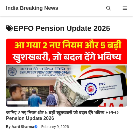
Skip
India Breaking News
Me
to
content
EPFO Pension Update 2025
जानिए 2 नए नियम और 5 बड़ी खुशखबरी जो बदल देंगे भविष्य EPFO
Pension Update 2026
By
Aarti Sharma
—
February 9, 2026