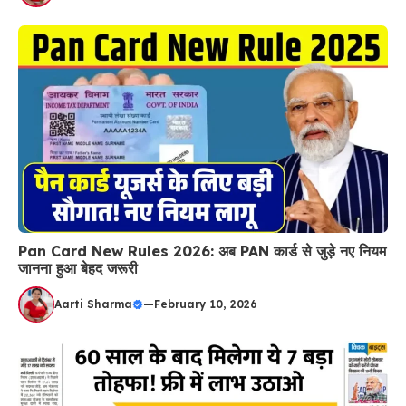
Pan Card New Rules 2026: अब PAN कार्ड से जुड़े नए नियम
जानना हुआ बेहद जरूरी
Aarti Sharma
—
February 10, 2026