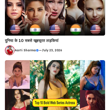
दुनिया के 10 सबसे खूबसूरत लड़कियां
Aarti Sharma
—
July 23, 2026