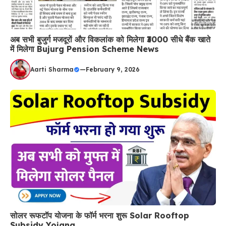
अब सभी बुजुर्ग मजदूरों और विकलांक को मिलेगा ₹3000 सीधे बैंक खाते
में मिलेगा Bujurg Pension Scheme News
Aarti Sharma
—
February 9, 2026
सोलर रूफटॉप योजना के फॉर्म भरना शुरू Solar Rooftop
Subsidy Yojana