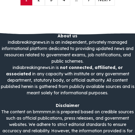
About us
indiabreakingnews.in is an independent, privately managed
informational platform dedicated to providing updated news and
resources related to government exams, job notifications, and
public schemes.
indiabreakingnews.in is
not connected, affiliated, or
associated
in any capacity with institute or any government
department, statutory body, or official authority. All content
published herein is gathered from publicly available sources and is
meant solely for informational purposes.
Disclaimer
The content on bmmmm.in is prepared based on credible sources
such as official publications, press releases, and government
websites. We adhere to strict editorial standards to ensure
accuracy and reliability. However, the information provided is for