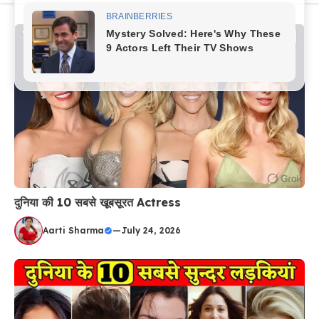
content
दुनिया की 10 सबसे खूबसूरत Actress
Aarti Sharma
—
July 24, 2026