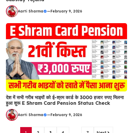
Aarti Sharma
—
February 9, 2026
देश में सभी गरीब भाइयों को ई-श्रम कार्ड के 3000 हजार रुपए मिलना
हुआ शुरू E Shram Card Pension Status Check
Aarti Sharma
—
February 9, 2026
1
2
3
4
…
7
Next