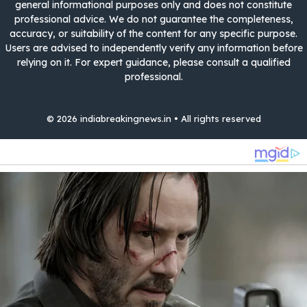
general informational purposes only and does not constitute
professional advice. We do not guarantee the completeness,
accuracy, or suitability of the content for any specific purpose.
Users are advised to independently verify any information before
relying on it. For expert guidance, please consult a qualified
professional.
© 2026 indiabreakingnews.in • All rights reserved