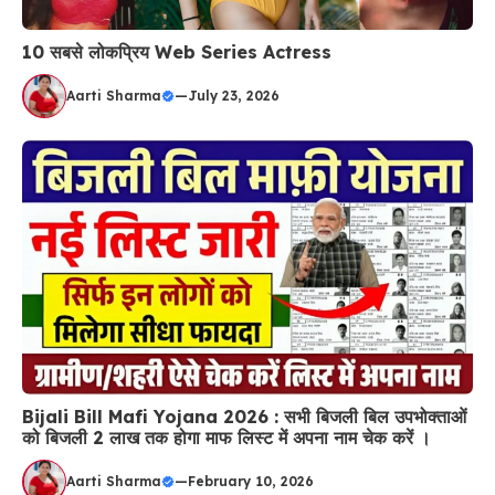
10 सबसे लोकप्रिय Web Series Actress
Aarti Sharma
—
July 23, 2026
Bijali Bill Mafi Yojana 2026 : सभी बिजली बिल उपभोक्ताओं
को बिजली 2 लाख तक होगा माफ लिस्ट में अपना नाम चेक करें ।
Aarti Sharma
—
February 10, 2026