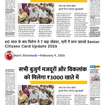
60 साल के बाद मिलेगा ये 7 बड़ा तोहफा, फ्री में लाभ उठाओ Senior
Citizens Card Update 2026
Aarti Sharma
—
February 9, 2026