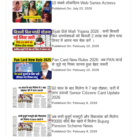
10 सबसे लोकप्रिय Web Series Actress
Published On: July 23, 2026
Bijali Bill Mafi Yojana 2026 : सभी बिजली
बिल उपभोक्ताओं को बिजली 2 लाख तक होगा माफ
लिस्ट में अपना नाम चेक करें ।
Published On: February 10, 2026
Pan Card New Rules 2026: अब PAN कार्ड
से जुड़े नए नियम जानना हुआ बेहद जरूरी
Published On: February 10, 2026
60 साल के बाद मिलेगा ये 7 बड़ा तोहफा, फ्री में
लाभ उठाओ Senior Citizens Card Update
2026
Published On: February 9, 2026
अब सभी बुजुर्ग मजदूरों और विकलांक को मिलेगा
₹3000 सीधे बैंक खाते में मिलेगा Bujurg
Pension Scheme News
Published On: February 9, 2026