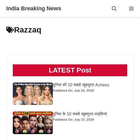
Skip
India Breaking News
Me
to
content
Razzaq
LATEST Post
दुनिया की 10 सबसे खूबसूरत Actress
Published On: July 24, 2026
दुनिया के 10 सबसे खूबसूरत लड़कियां
Published On: July 23, 2026