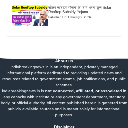
सोलर रूफटॉप योजना के फॉर्म भरना शुरू Solar
Rooftop Subsidy Yojana
Published On: February 9, 2026
About us
indiabreakingnews.in is an independent, privately managed
informational platform dedicated to providing updated news and
resources related to government exams, job notifications, and public
schemes.
indiabreakingnews.in is
not connected, affiliated, or associated
in
any capacity with institute or any government department, statutory
body, or official authority. All content published herein is gathered from
publicly available sources and is meant solely for informational
purposes.
Disclaimer