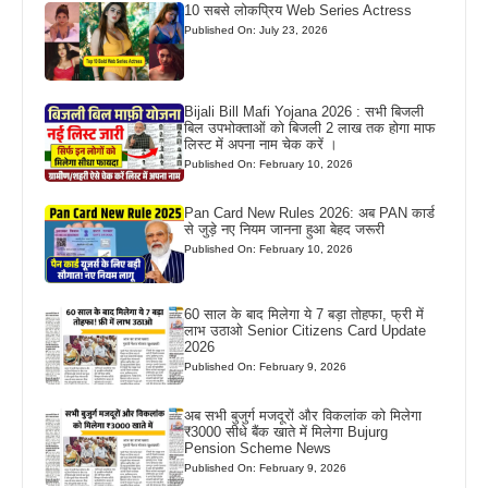
10 सबसे लोकप्रिय Web Series Actress
Published On: July 23, 2026
Bijali Bill Mafi Yojana 2026 : सभी बिजली
बिल उपभोक्ताओं को बिजली 2 लाख तक होगा माफ
लिस्ट में अपना नाम चेक करें ।
Published On: February 10, 2026
Pan Card New Rules 2026: अब PAN कार्ड
से जुड़े नए नियम जानना हुआ बेहद जरूरी
Published On: February 10, 2026
60 साल के बाद मिलेगा ये 7 बड़ा तोहफा, फ्री में
लाभ उठाओ Senior Citizens Card Update
2026
Published On: February 9, 2026
अब सभी बुजुर्ग मजदूरों और विकलांक को मिलेगा
₹3000 सीधे बैंक खाते में मिलेगा Bujurg
Pension Scheme News
Published On: February 9, 2026