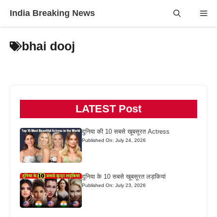
Skip
India Breaking News
Me
to
content
bhai dooj
LATEST Post
दुनिया की 10 सबसे खूबसूरत Actress
Published On: July 24, 2026
दुनिया के 10 सबसे खूबसूरत लड़कियां
Published On: July 23, 2026