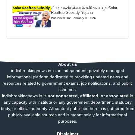
सोलर रूफटॉप योजना के फॉर्म भरना शुरू Solar
Rooftop Subsidy Yojana
Published On: February 9, 2026
About us
indiabreakingnews.in is an independent, privately managed
informational platform dedicated to providing updated news and
resources related to government exams, job notifications, and public
schemes.
indiabreakingnews.in is
not connected, affiliated, or associated
in
any capacity with institute or any government department, statutory
body, or official authority. All content published herein is gathered from
publicly available sources and is meant solely for informational
purposes.
Disclaimer